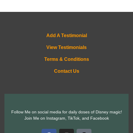
Add A Testimonial
View Testimonials
Terms & Conditions
Contact Us
Follow Me on social media for daily doses of Disney magic!
Join Me on Instagram, TikTok, and Facebook