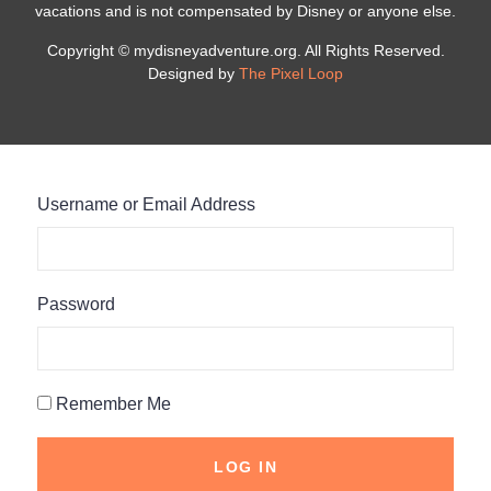
vacations and is not compensated by Disney or anyone else.
Copyright © mydisneyadventure.org. All Rights Reserved.
Designed by
The Pixel Loop
Username or Email Address
Password
Remember Me
LOG IN