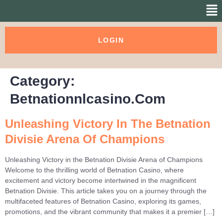
LOGIN
Category:
Betnationnlcasino.com
Unleashing Victory In The Betnation
Divisie Arena Of Champions
Unleashing Victory in the Betnation Divisie Arena of Champions
Welcome to the thrilling world of Betnation Casino, where
excitement and victory become intertwined in the magnificent
Betnation Divisie. This article takes you on a journey through the
multifaceted features of Betnation Casino, exploring its games,
promotions, and the vibrant community that makes it a premier […]