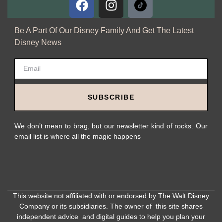
Be A Part Of Our Disney Family And Get The Latest
Disney News
SUBSCRIBE
We don’t mean to brag, but our newsletter kind of rocks. Our
email list is where all the magic happens
This website not affiliated with or endorsed by The Walt Disney
Company or its subsidiaries. The owner of this site shares
independent advice and digital guides to help you plan your