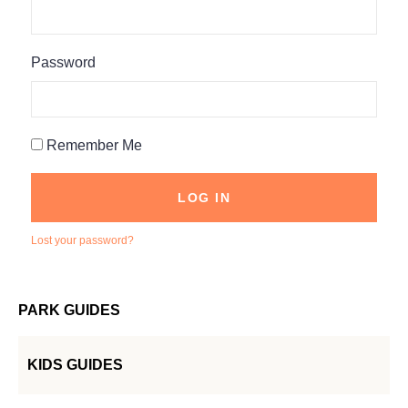
Password
Remember Me
LOG IN
Lost your password?
PARK GUIDES
KIDS GUIDES