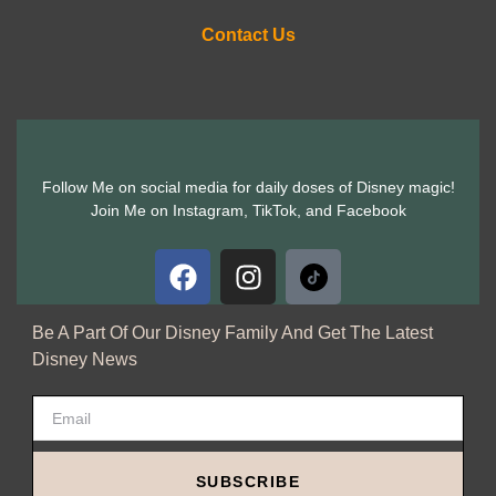
Contact Us
Follow Me on social media for daily doses of Disney magic!
Join Me on Instagram, TikTok, and Facebook
Be A Part Of Our Disney Family And Get The Latest
Disney News
SUBSCRIBE