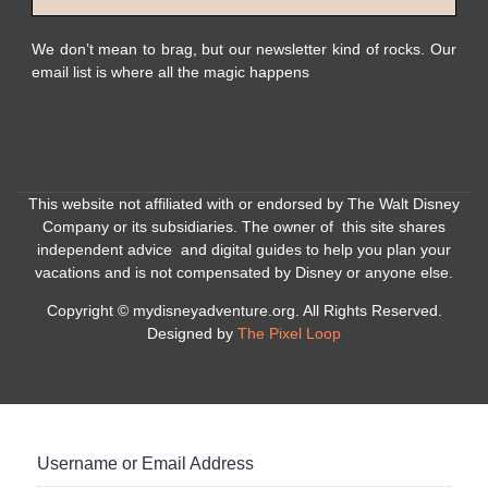
We don’t mean to brag, but our newsletter kind of rocks. Our
email list is where all the magic happens
This website not affiliated with or endorsed by The Walt Disney
Company or its subsidiaries. The owner of this site shares
independent advice and digital guides to help you plan your
vacations and is not compensated by Disney or anyone else.
Copyright © mydisneyadventure.org. All Rights Reserved.
Designed by
The Pixel Loop
Username or Email Address