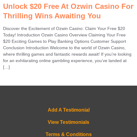
Unlock $20 Free At Ozwin Casino For
Thrilling Wins Awaiting You
Discover the Excitement of Ozwin Casino: Claim Your Free $20
Today! Introduction Ozwin Casino Overview Claiming Your Free
$20 Exciting Games to Play Banking Options Customer Support
Conclusion Introduction Welcome to the world of Ozwin Casino,
where thrilling games and fantastic rewards await! If you’re looking
for an exhilarating online gambling experience, you’ve landed at
[…]
Add A Testimonial
View Testimonials
Terms & Conditions