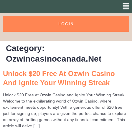
LOGIN
Category:
Ozwincasinocanada.net
Unlock $20 Free At Ozwin Casino
And Ignite Your Winning Streak
Unlock $20 Free at Ozwin Casino and Ignite Your Winning Streak
Welcome to the exhilarating world of Ozwin Casino, where
excitement meets opportunity! With a generous offer of $20 free
just for signing up, players are given the perfect chance to explore
an array of thrilling games without any financial commitment. This
article will delve […]