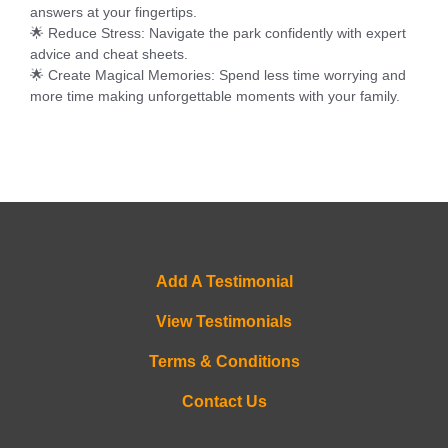
answers at your fingertips.
🌟
Reduce Stress
: Navigate the park confidently with expert
advice and cheat sheets.
🌟
Create Magical Memories
: Spend less time worrying and
more time making unforgettable moments with your family.
Add A Testimonial
View Testimonials
Terms & Conditions
Contact Us