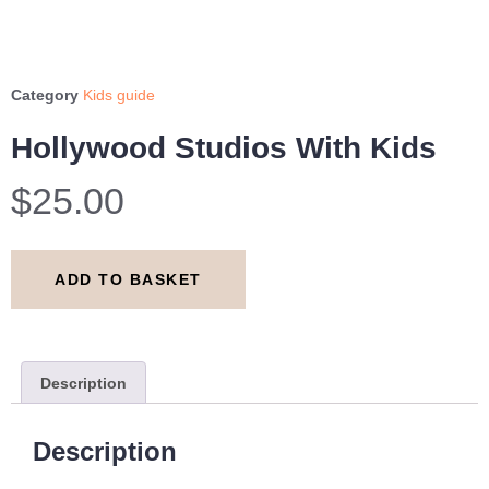
Category
Kids guide
Hollywood Studios With Kids
$
25.00
ADD TO BASKET
Description
Description