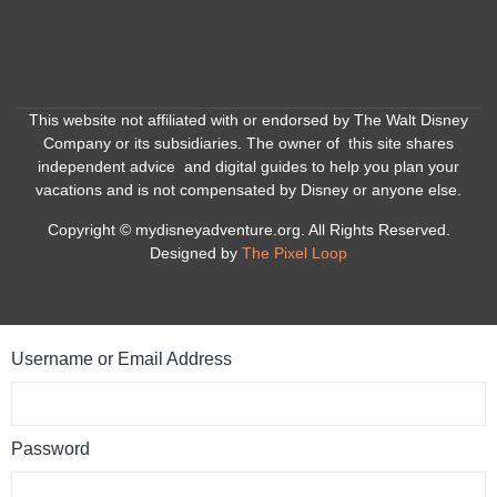
This website not affiliated with or endorsed by The Walt Disney
Company or its subsidiaries. The owner of this site shares
independent advice and digital guides to help you plan your
vacations and is not compensated by Disney or anyone else.
Copyright © mydisneyadventure.org. All Rights Reserved.
Designed by
The Pixel Loop
Username or Email Address
Password