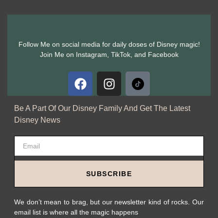
Follow Me on social media for daily doses of Disney magic!
Join Me on Instagram, TikTok, and Facebook
Be A Part Of Our Disney Family And Get The Latest
Disney News
SUBSCRIBE
We don’t mean to brag, but our newsletter kind of rocks. Our
email list is where all the magic happens