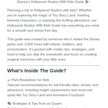
Disney’s Hollywood Studios With Kids Guide
🎬✨
Planning a trip to
Hollywood Studios with kids
? Whether
you’re exploring the magic of Toy Story Land, meeting
beloved characters, or enjoying the thrilling attractions, our
Hollywood Studios With Kids Guide
has everything you need
for a smooth and stress-free day.
This guide was created by someone who’s visited the Disney
parks over
3,000 times
with infants, toddlers, and
preschoolers. It’s packed with insider tips, strategies, and
tools to help you skip the overwhelm and focus on creating
magical memories with your little ones.
What’s Inside The Guide?
🎢
Park Breakdown for Kids
Tailored recommendations for kid-friendly rides, shows, and
attractions, including height requirements and must-visit
spots like Toy Story Land and Animation Courtyard.
🎭
Strategies & Tips from an Expert