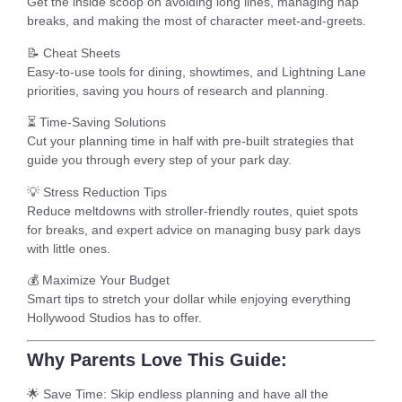
Get the inside scoop on avoiding long lines, managing nap
breaks, and making the most of character meet-and-greets.
📝
Cheat Sheets
Easy-to-use tools for dining, showtimes, and Lightning Lane
priorities, saving you hours of research and planning.
⏳
Time-Saving Solutions
Cut your planning time in half with pre-built strategies that
guide you through every step of your park day.
💡
Stress Reduction Tips
Reduce meltdowns with stroller-friendly routes, quiet spots
for breaks, and expert advice on managing busy park days
with little ones.
💰
Maximize Your Budget
Smart tips to stretch your dollar while enjoying everything
Hollywood Studios has to offer.
Why Parents Love This Guide:
🌟
Save Time
: Skip endless planning and have all the