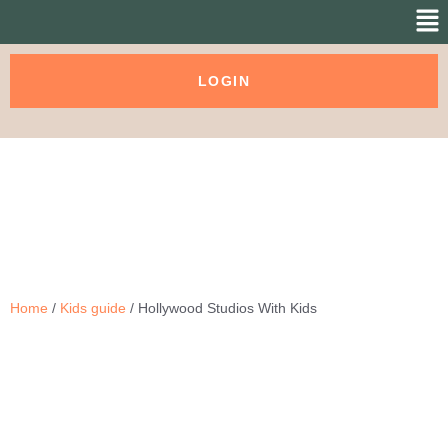
LOGIN
Home
/
Kids guide
/ Hollywood Studios With Kids