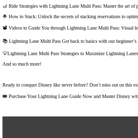
🎢
Ride Strategies with Lightning Lane Multi Pass: Master the art of p
🌟
How to Stack: Unlock the secrets of stacking reservations to opti
📽️
Videos to Guide You through Lightning Lane Multi Pass: Visual lear
📚
Lightning Lane Multi Pass Get back to basics with our beginner’s 
💡Lightning Lane Multi Pass
Strategies to Maximize Lightning Lanes:
And so much more!
Ready to conquer Disney like never before? Don’t miss out on this ess
🎟️
Purchase Your Lightning Lane Guide Now and Master Disney wit