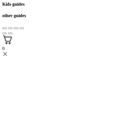
Kids guides
other guides
0