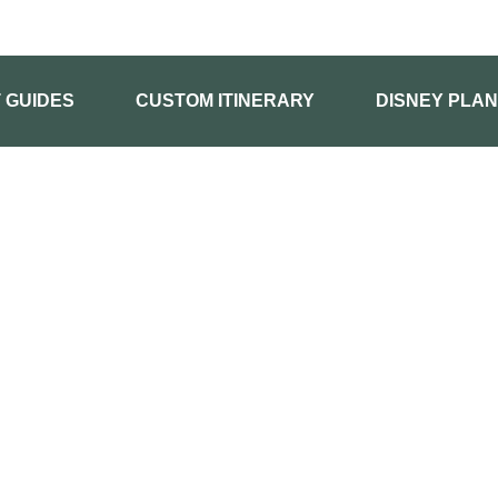
T GUIDES
CUSTOM ITINERARY
DISNEY PLAN
HOME
BUY GUIDES
KIDS FIRST GUIDES