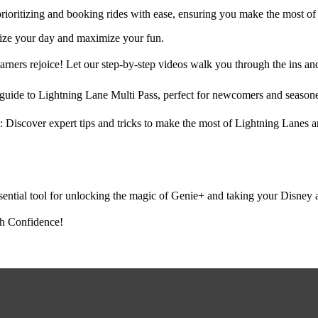
rioritizing and booking rides with ease, ensuring you make the most of 
mize your day and maximize your fun.
ners rejoice! Let our step-by-step videos walk you through the ins and
guide to Lightning Lane Multi Pass, perfect for newcomers and season
 Discover expert tips and tricks to make the most of Lightning Lanes a
ential tool for unlocking the magic of Genie+ and taking your Disney a
h Confidence!