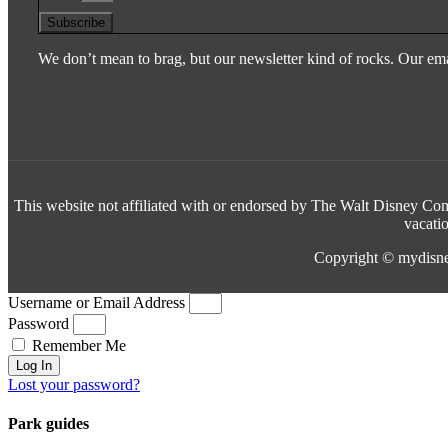
Subscribe
We don’t mean to brag, but our newsletter kind of rocks. Our emai
This website not affiliated with or endorsed by The Walt Disney Comp
vacati
Copyright © mydisne
Username or Email Address
Password
Remember Me
Log In
Lost your password?
Park guides