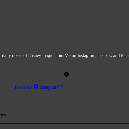
r daily doses of Disney magic! Join Me on Instagram, TikTok, and Fa
Facebook
Instagram
ews