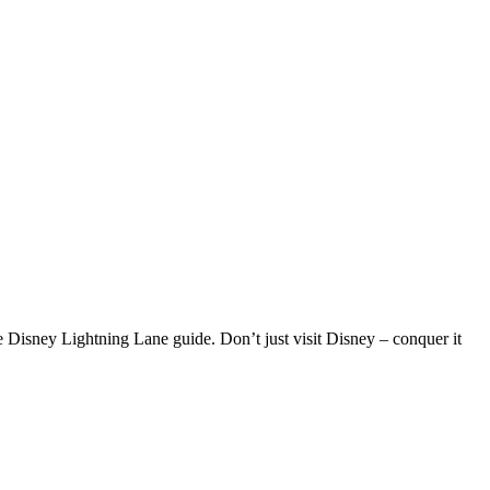
 Disney Lightning Lane guide. Don’t just visit Disney – conquer it