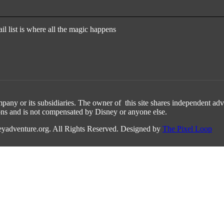
l list is where all the magic happens
any or its subsidiaries. The owner of this site shares independent adv
ons and is not compensated by Disney or anyone else.
yadventure.org. All Rights Reserved. Designed by
The Pixel Loop