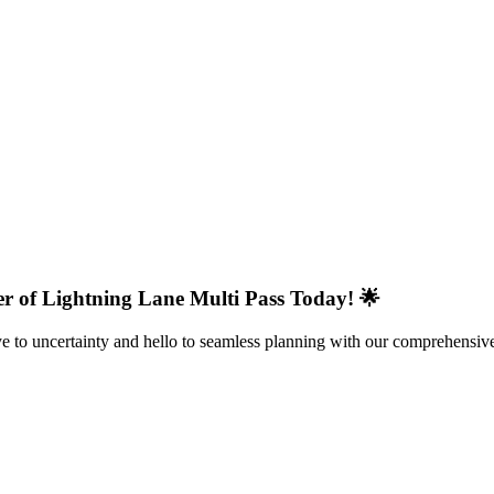
r of Lightning Lane Multi Pass Today! 🌟
 to uncertainty and hello to seamless planning with our comprehensive