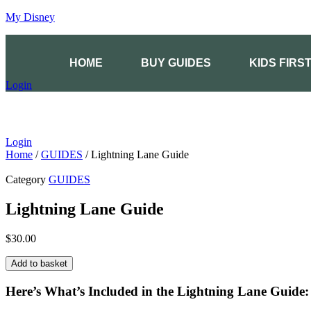
My Disney
HOME
BUY GUIDES
KIDS FIRS
Login
Login
Home
/
GUIDES
/ Lightning Lane Guide
Category
GUIDES
Lightning Lane Guide
$
30.00
Lightning
Add to basket
Lane
Guide
Here’s What’s Included in the Lightning Lane Guide:
quantity