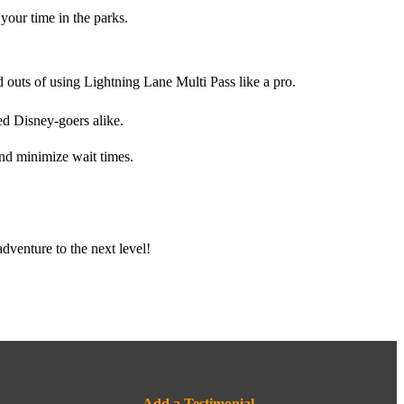
your time in the parks.
 outs of using Lightning Lane Multi Pass like a pro.
ed Disney-goers alike.
nd minimize wait times.
dventure to the next level!
Add a Testimonial