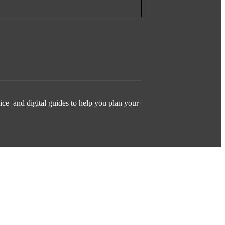
ice and digital guides to help you plan your