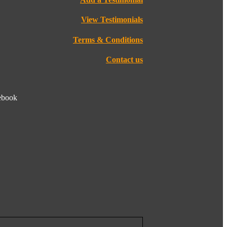
View Testimonials
Terms & Conditions
Contact us
cebook