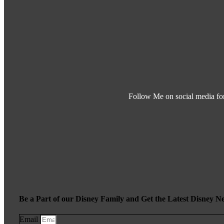
Follow Me on social media fo
Be a Part of our Disney Family and Get the Latest Disney N
Email