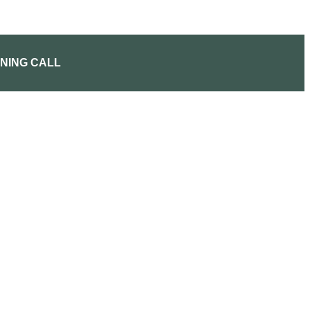
NING CALL
CUSTOM ITINERARY
DISNEY PLANNING CAL