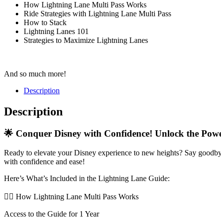
How Lightning Lane Multi Pass Works
Ride Strategies with Lightning Lane Multi Pass
How to Stack
Lightning Lanes 101
Strategies to Maximize Lightning Lanes
And so much more!
Description
Description
🌟 Conquer Disney with Confidence! Unlock the Powe
Ready to elevate your Disney experience to new heights? Say goodbye
with confidence and ease!
Here’s What’s Included in the Lightning Lane Guide:
🧞
How Lightning Lane Multi Pass Works
Access to the Guide for 1 Year