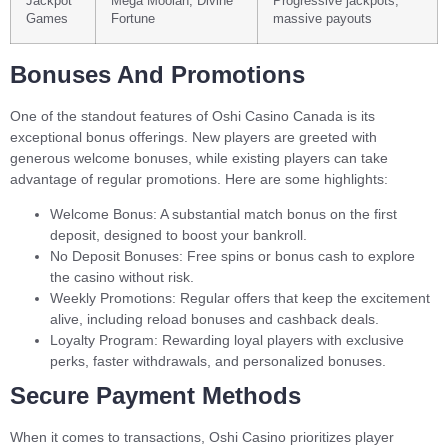
Jackpot
Mega Moolah, Divine
Progressive jackpots,
Games
Fortune
massive payouts
Bonuses And Promotions
One of the standout features of
Oshi Casino Canada
is its
exceptional bonus offerings. New players are greeted with
generous welcome bonuses, while existing players can take
advantage of regular promotions. Here are some highlights:
Welcome Bonus:
A substantial match bonus on the first
deposit, designed to boost your bankroll.
No Deposit Bonuses:
Free spins or bonus cash to explore
the casino without risk.
Weekly Promotions:
Regular offers that keep the excitement
alive, including reload bonuses and cashback deals.
Loyalty Program:
Rewarding loyal players with exclusive
perks, faster withdrawals, and personalized bonuses.
Secure Payment Methods
When it comes to transactions, Oshi Casino prioritizes player