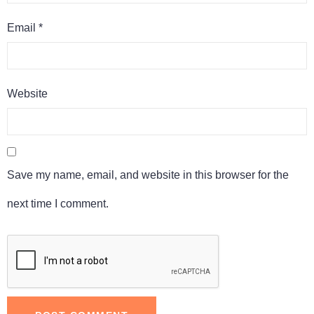
Email
*
Website
Save my name, email, and website in this browser for the
next time I comment.