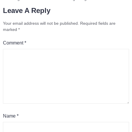
Leave A Reply
Your email address will not be published.
Required fields are
marked
*
Comment
*
Name
*