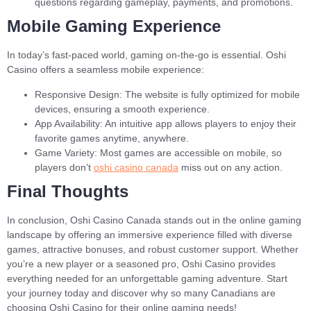
questions regarding gameplay, payments, and promotions.
Mobile Gaming Experience
In today’s fast-paced world, gaming on-the-go is essential. Oshi
Casino offers a seamless mobile experience:
Responsive Design:
The website is fully optimized for mobile
devices, ensuring a smooth experience.
App Availability:
An intuitive app allows players to enjoy their
favorite games anytime, anywhere.
Game Variety:
Most games are accessible on mobile, so
players don’t
oshi casino canada
miss out on any action.
Final Thoughts
In conclusion,
Oshi Casino Canada
stands out in the online gaming
landscape by offering an immersive experience filled with diverse
games, attractive bonuses, and robust customer support. Whether
you’re a new player or a seasoned pro, Oshi Casino provides
everything needed for an unforgettable gaming adventure. Start
your journey today and discover why so many Canadians are
choosing Oshi Casino for their online gaming needs!