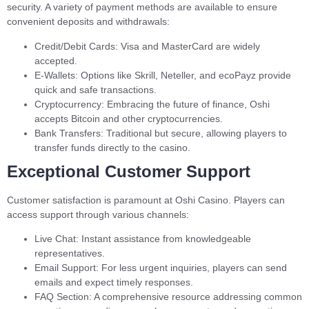
security. A variety of payment methods are available to ensure
convenient deposits and withdrawals:
Credit/Debit Cards:
Visa and MasterCard are widely
accepted.
E-Wallets:
Options like Skrill, Neteller, and ecoPayz provide
quick and safe transactions.
Cryptocurrency:
Embracing the future of finance, Oshi
accepts Bitcoin and other cryptocurrencies.
Bank Transfers:
Traditional but secure, allowing players to
transfer funds directly to the casino.
Exceptional Customer Support
Customer satisfaction is paramount at Oshi Casino. Players can
access support through various channels:
Live Chat:
Instant assistance from knowledgeable
representatives.
Email Support:
For less urgent inquiries, players can send
emails and expect timely responses.
FAQ Section:
A comprehensive resource addressing common