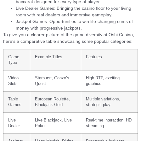
baccarat designed for every type of player.
Live Dealer Games:
Bringing the casino floor to your living
room with real dealers and immersive gameplay.
Jackpot Games:
Opportunities to win life-changing sums of
money with progressive jackpots.
To give you a clearer picture of the game diversity at Oshi Casino,
here’s a comparative table showcasing some popular categories:
Game
Example Titles
Features
Type
Video
Starburst, Gonzo’s
High RTP, exciting
Slots
Quest
graphics
Table
European Roulette,
Multiple variations,
Games
Blackjack Gold
strategic play
Live
Live Blackjack, Live
Real-time interaction, HD
Dealer
Poker
streaming