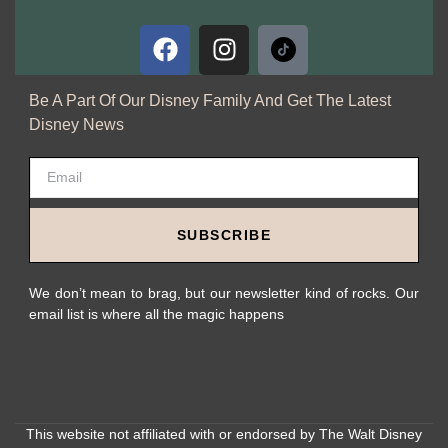
Be A Part Of Our Disney Family And Get The Latest
Disney News
SUBSCRIBE
We don’t mean to brag, but our newsletter kind of rocks. Our
email list is where all the magic happens
This website not affiliated with or endorsed by The Walt Disney