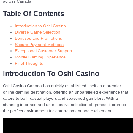
across Canada.
Table Of Contents
Introduction to Oshi Casino
Diverse Game Selection
Bonuses and Promotions
Secure Payment Methods
Exceptional Customer Support
Mobile Gaming Experience
Final Thoughts
Introduction To Oshi Casino
Oshi Casino Canada
has quickly established itself as a premier
online gaming destination, offering an unparalleled experience that
caters to both casual players and seasoned gamblers. With a
stunning interface and an extensive selection of games, it creates
the perfect environment for entertainment and excitement.