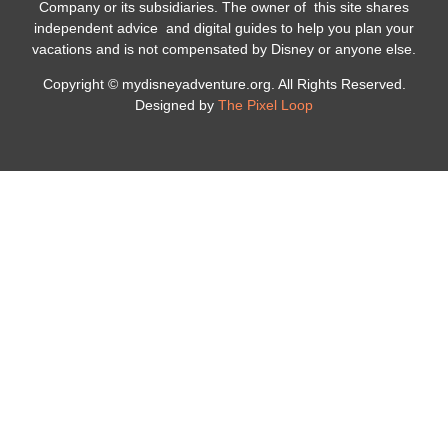
Company or its subsidiaries. The owner of this site shares
independent advice and digital guides to help you plan your
vacations and is not compensated by Disney or anyone else.
Copyright © mydisneyadventure.org. All Rights Reserved.
Designed by
The Pixel Loop