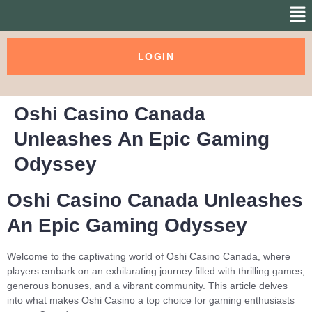
LOGIN
Oshi Casino Canada
Unleashes An Epic Gaming
Odyssey
Oshi Casino Canada Unleashes
An Epic Gaming Odyssey
Welcome to the captivating world of
Oshi Casino Canada
, where
players embark on an exhilarating journey filled with thrilling games,
generous bonuses, and a vibrant community. This article delves
into what makes Oshi Casino a top choice for gaming enthusiasts