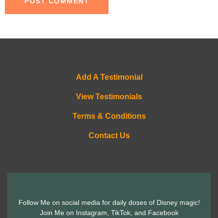
Add A Testimonial
View Testimonials
Terms & Conditions
Contact Us
Follow Me on social media for daily doses of Disney magic!
Join Me on Instagram, TikTok, and Facebook