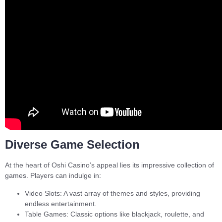
Diverse Game Selection
At the heart of Oshi Casino’s appeal lies its impressive collection of
games. Players can indulge in:
Video Slots:
A vast array of themes and styles, providing
endless entertainment.
Table Games:
Classic options like blackjack, roulette, and