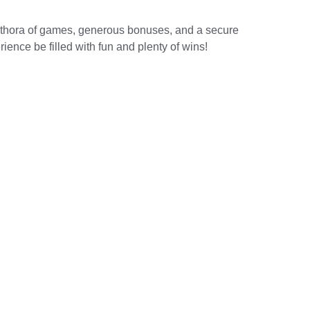
lethora of games, generous bonuses, and a secure
ience be filled with fun and plenty of wins!