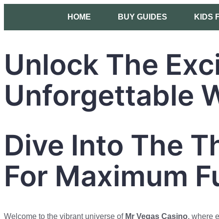
HOME
BUY GUIDES
KIDS 
Unlock The Exc
Unforgettable 
Dive Into The T
For Maximum F
Welcome to the vibrant universe of
Mr Vegas Casino
, where e