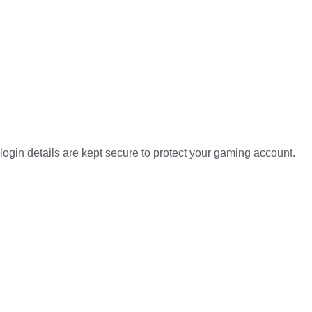
ogin details are kept secure to protect your gaming account.