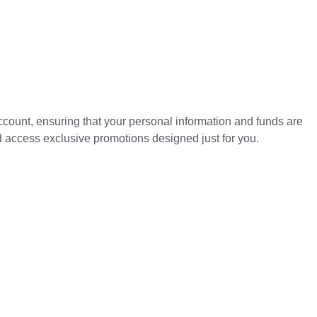
account, ensuring that your personal information and funds are
d access exclusive promotions designed just for you.