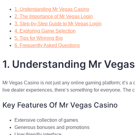
1. Understanding Mr Vegas Casino
2. The Importance of Mr Vegas Login
3. Step-by-Step Guide to Mr Vegas Login
4. Exploring Game Selection
5. Tips for Winning Big
6. Frequently Asked Questions
1. Understanding Mr Vegas
Mr Vegas Casino is not just any online gaming platform; it’s a 
live dealer experiences, there’s something for everyone. The cas
Key Features Of Mr Vegas Casino
Extensive collection of games
Generous bonuses and promotions
User-friendly interface