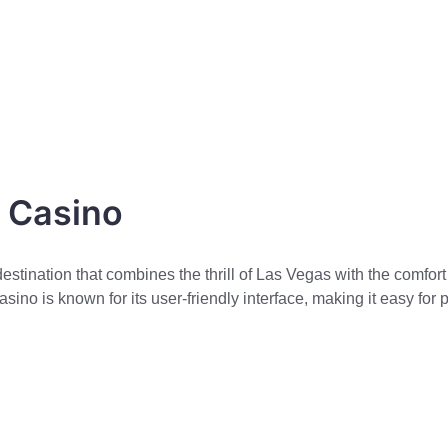
 Casino
destination that combines the thrill of Las Vegas with the comfort
ino is known for its user-friendly interface, making it easy for p