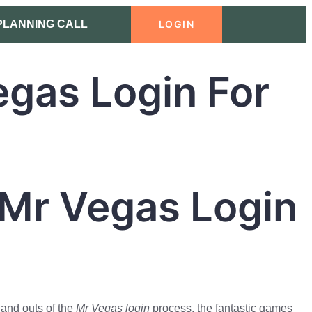
PLANNING CALL
LOGIN
egas Login For
f Mr Vegas Login
s and outs of the
Mr Vegas login
process, the fantastic games