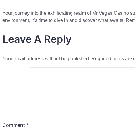
Your journey into the exhilarating realm of Mr Vegas Casino sta
environment, it’s time to dive in and discover what awaits. Rem
Leave A Reply
Your email address will not be published.
Required fields are
Comment
*