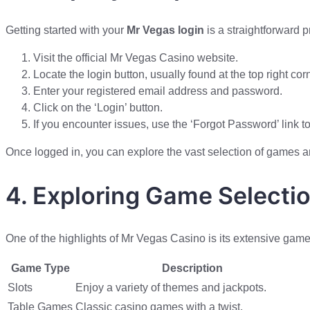
Getting started with your
Mr Vegas login
is a straightforward p
Visit the official Mr Vegas Casino website.
Locate the login button, usually found at the top right co
Enter your registered email address and password.
Click on the ‘Login’ button.
If you encounter issues, use the ‘Forgot Password’ link to
Once logged in, you can explore the vast selection of games an
4. Exploring Game Selecti
One of the highlights of Mr Vegas Casino is its extensive game 
Game Type
Description
Slots
Enjoy a variety of themes and jackpots.
Table Games
Classic casino games with a twist.