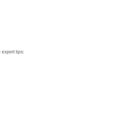
expert tips: