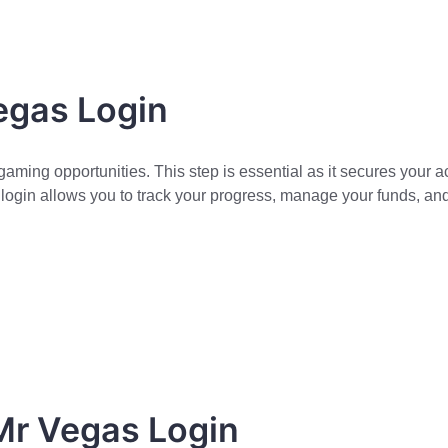
egas Login
 gaming opportunities. This step is essential as it secures your 
 login allows you to track your progress, manage your funds, an
Mr Vegas Login