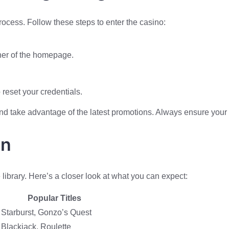
rocess. Follow these steps to enter the casino:
rner of the homepage.
 reset your credentials.
d take advantage of the latest promotions. Always ensure your l
on
library. Here’s a closer look at what you can expect:
Popular Titles
Starburst, Gonzo’s Quest
Blackjack, Roulette