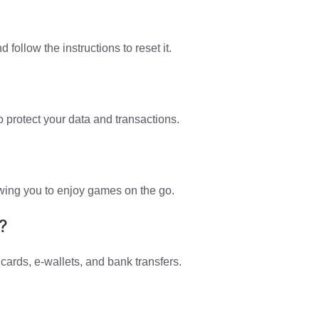
follow the instructions to reset it.
protect your data and transactions.
owing you to enjoy games on the go.
?
cards, e-wallets, and bank transfers.