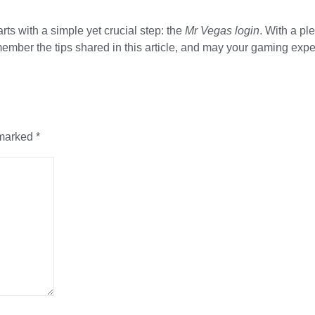
rts with a simple yet crucial step: the
Mr Vegas login
. With a p
ember the tips shared in this article, and may your gaming exper
 marked
*