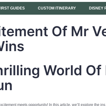
FIRST GUIDES
CUSTOM ITINERARY
DISNEY 
itement Of Mr V
Wins
hrilling World O
un
xcitement meets opportunity! In this article, we’ll explore the in