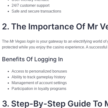
24/7 customer support
Safe and secure transactions
2. The Importance Of Mr V
The
Mr Vegas login
is your gateway to an electrifying world of
protected while you enjoy the casino experience. A successful
Benefits Of Logging In
Access to personalized bonuses
Ability to track gameplay history
Management of account settings
Participation in loyalty programs
3. Step-By-Step Guide To 