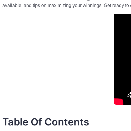
available, and tips on maximizing your winnings. Get ready to
Table Of Contents