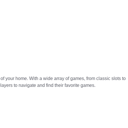
 of your home. With a wide array of games, from classic slots to
layers to navigate and find their favorite games.