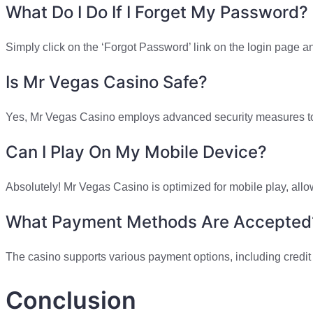
What Do I Do If I Forget My Password?
Simply click on the ‘Forgot Password’ link on the login page and 
Is Mr Vegas Casino Safe?
Yes, Mr Vegas Casino employs advanced security measures to 
Can I Play On My Mobile Device?
Absolutely! Mr Vegas Casino is optimized for mobile play, all
What Payment Methods Are Accepted
The casino supports various payment options, including credit 
Conclusion