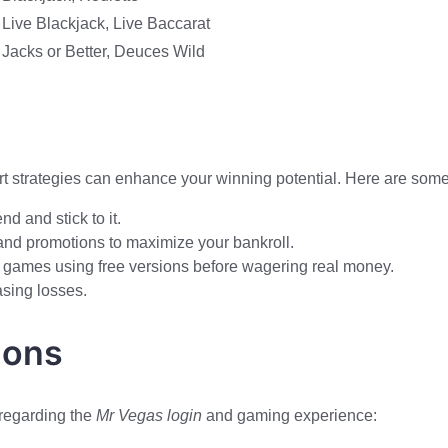
Live Blackjack, Live Baccarat
Jacks or Better, Deuces Wild
rt strategies can enhance your winning potential. Here are some 
d and stick to it.
d promotions to maximize your bankroll.
nt games using free versions before wagering real money.
asing losses.
ions
egarding the
Mr Vegas login
and gaming experience: