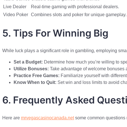
Live Dealer
Real-time gaming with professional dealers.
Video Poker
Combines slots and poker for unique gameplay.
5. Tips For Winning Big
While luck plays a significant role in gambling, employing sma
Set a Budget:
Determine how much you’re willing to spen
Utilize Bonuses:
Take advantage of welcome bonuses an
Practice Free Games:
Familiarize yourself with differe
Know When to Quit:
Set win and loss limits to avoid ch
6. Frequently Asked Quest
Here are
mrvegascasinocanada.net
some common questions r