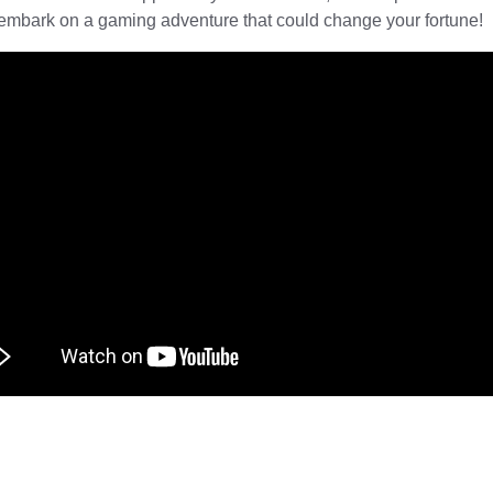
 embark on a gaming adventure that could change your fortune!